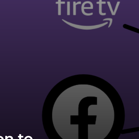
on to