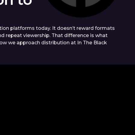
on platforms today. It doesn’t reward formats
nd repeat viewership. That difference is what
 how we approach distribution at In The Black
OUR
ARTICLES