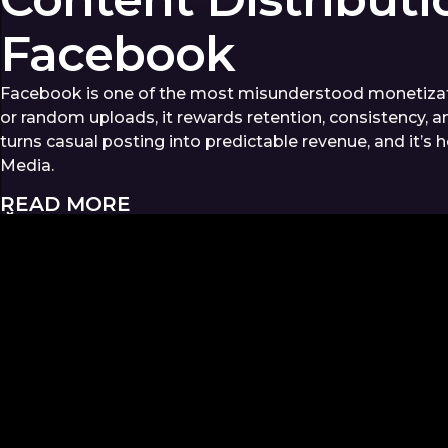
Facebook
Facebook is one of the most misunderstood monetizati
or random uploads, it rewards retention, consistency, a
turns casual posting into predictable revenue, and it’s
Media.
READ MORE