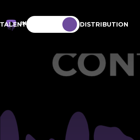
TALENT
DISTRIBUTION