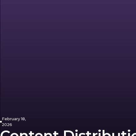
February 18,
2026
Content Distributi