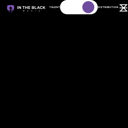
TALENT
DISTRIBUTION