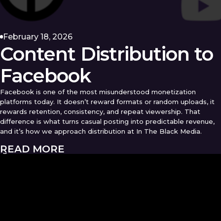
February 18, 2026
Content Distribution to
Facebook
Facebook is one of the most misunderstood monetization
platforms today. It doesn’t reward formats or random uploads, it
rewards retention, consistency, and repeat viewership. That
difference is what turns casual posting into predictable revenue,
and it’s how we approach distribution at In The Black Media.
READ MORE
OUR
ARTICLES