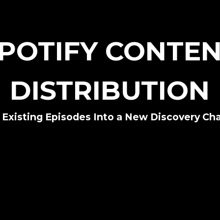
POTIFY CONTE
DISTRIBUTION
 Existing Episodes Into a New Discovery Ch