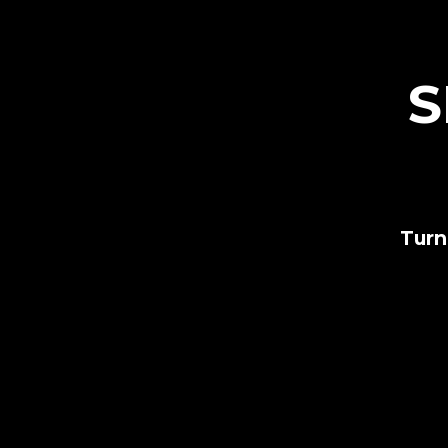
S
Turn