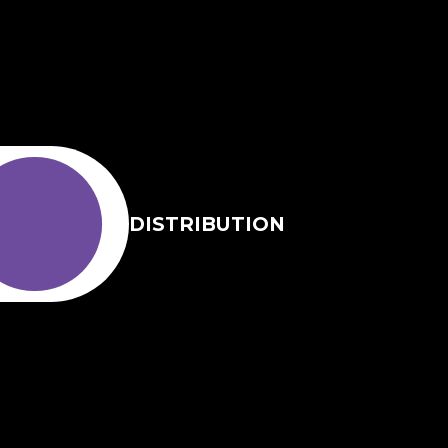
DISTRIBUTION
EN