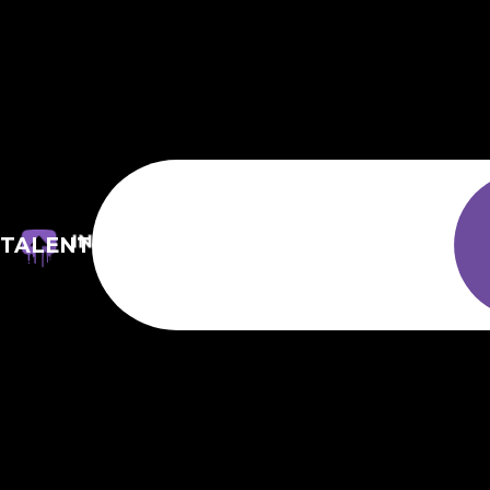
TALENT